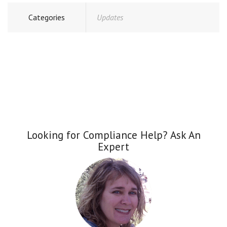
Categories
Updates
Looking for Compliance Help? Ask An
Expert