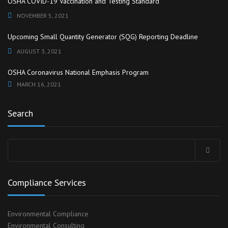
OSHA COVID-19 Vaccination and Testing Standard
NOVEMBER 5, 2021
Upcoming Small Quantity Generator (SQG) Reporting Deadline
AUGUST 3, 2021
OSHA Coronavirus National Emphasis Program
MARCH 16, 2021
Search
Search
for:
Compliance Services
Environmental Compliance
Environmental Consulting