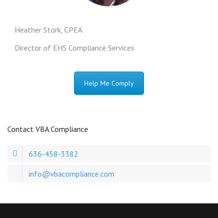
Heather Stork, CPEA
Director of EHS Compliance Services
Help Me Comply
Contact VBA Compliance
636-458-3382
info@vbacompliance.com