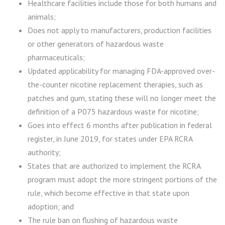
Healthcare facilities include those for both humans and
animals;
Does not apply to manufacturers, production facilities
or other generators of hazardous waste
pharmaceuticals;
Updated applicability for managing FDA-approved over-
the-counter nicotine replacement therapies, such as
patches and gum, stating these will no longer meet the
definition of a P075 hazardous waste for nicotine;
Goes into effect 6 months after publication in federal
register, in June 2019, for states under EPA RCRA
authority;
States that are authorized to implement the RCRA
program must adopt the more stringent portions of the
rule, which become effective in that state upon
adoption; and
The rule ban on flushing of hazardous waste