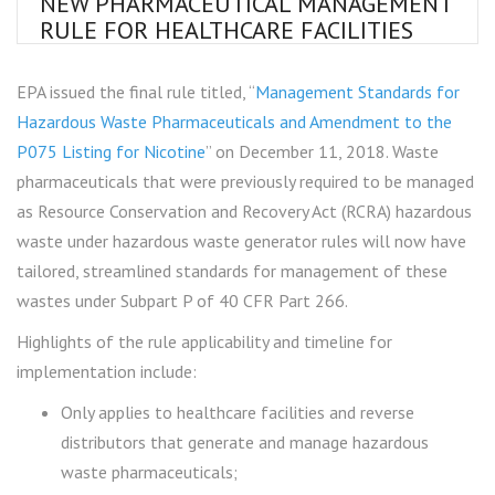
NEW PHARMACEUTICAL MANAGEMENT
RULE FOR HEALTHCARE FACILITIES
EPA issued the final rule titled, “
Management Standards for
Hazardous Waste Pharmaceuticals and Amendment to the
P075 Listing for Nicotine
” on December 11, 2018. Waste
pharmaceuticals that were previously required to be managed
as Resource Conservation and Recovery Act (RCRA) hazardous
waste under hazardous waste generator rules will now have
tailored, streamlined standards for management of these
wastes under Subpart P of 40 CFR Part 266.
Highlights of the rule applicability and timeline for
implementation include:
Only applies to healthcare facilities and reverse
distributors that generate and manage hazardous
waste pharmaceuticals;