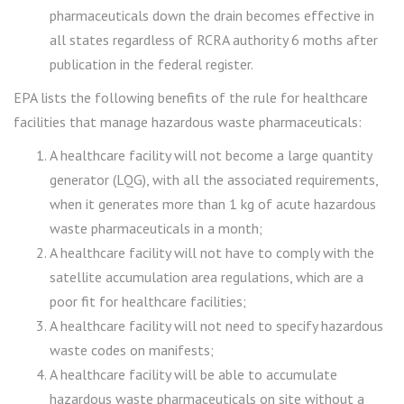
pharmaceuticals down the drain becomes effective in
all states regardless of RCRA authority 6 moths after
publication in the federal register.
EPA lists the following benefits of the rule for healthcare
facilities that manage hazardous waste pharmaceuticals:
A healthcare facility will not become a large quantity
generator (LQG), with all the associated requirements,
when it generates more than 1 kg of acute hazardous
waste pharmaceuticals in a month;
A healthcare facility will not have to comply with the
satellite accumulation area regulations, which are a
poor fit for healthcare facilities;
A healthcare facility will not need to specify hazardous
waste codes on manifests;
A healthcare facility will be able to accumulate
hazardous waste pharmaceuticals on site without a