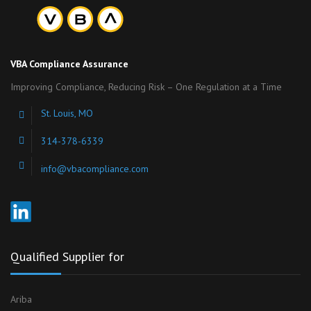
VBA Compliance Assurance
Improving Compliance, Reducing Risk – One Regulation at a Time
St. Louis, MO
314-378-6339
info@vbacompliance.com
Qualified Supplier for
Ariba