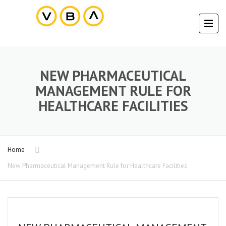
NEW PHARMACEUTICAL
MANAGEMENT RULE FOR
HEALTHCARE FACILITIES
Home
New Pharmaceutical Management Rule for Healthcare Facilities