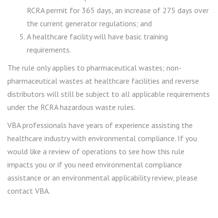
RCRA permit for 365 days, an increase of 275 days over
the current generator regulations; and
A healthcare facility will have basic training
requirements.
The rule only applies to pharmaceutical wastes; non-
pharmaceutical wastes at healthcare facilities and reverse
distributors will still be subject to all applicable requirements
under the RCRA hazardous waste rules.
VBA professionals have years of experience assisting the
healthcare industry with environmental compliance. If you
would like a review of operations to see how this rule
impacts you or if you need environmental compliance
assistance or an environmental applicability review, please
contact VBA.