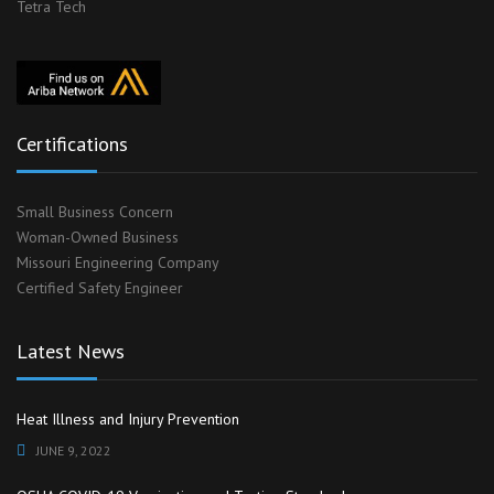
Tetra Tech
Certifications
Small Business Concern
Woman-Owned Business
Missouri Engineering Company
Certified Safety Engineer
Latest News
Heat Illness and Injury Prevention
JUNE 9, 2022