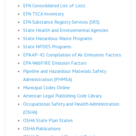
EPA Consolidated List of Lists
EPA TSCA Inventory
EPA Substance Registry Services (SRS)
State Health and Environmental Agencies
State Hazardous Waste Programs
State NPDES Programs
EPA AP-42 Compilation of Air Emissions Factors
EPA WebFIRE Emission Factors
Pipeline and Hazardous Materials Safety
Administration (PHMSA)
Municipal Codes Online
American Legal Publishing Code Library
Occupational Safety and Health Administration
(OSHA)
OSHA State Plan States
OSHA Publications