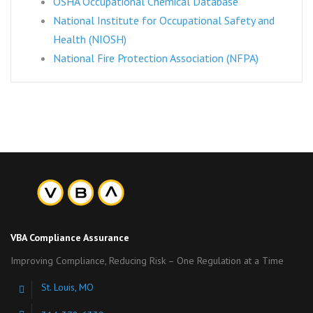
OSHA Occupational Chemical Database
National Institute for Occupational Safety and
Health (NIOSH)
National Fire Protection Association (NFPA)
VBA Compliance Assurance
Improving Compliance, Reducing Risk – One Regulation at a Time
St. Louis, MO