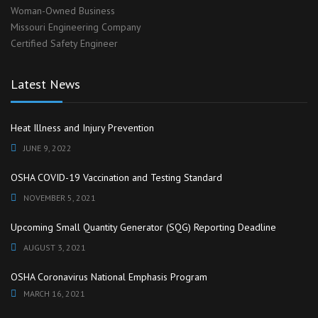
Woman-Owned Business
Missouri Engineering Company
Certified Safety Engineer
Latest News
Heat Illness and Injury Prevention
JUNE 9, 2022
OSHA COVID-19 Vaccination and Testing Standard
NOVEMBER 5, 2021
Upcoming Small Quantity Generator (SQG) Reporting Deadline
AUGUST 3, 2021
OSHA Coronavirus National Emphasis Program
MARCH 16, 2021