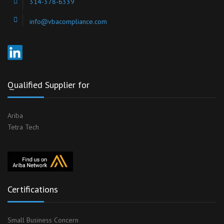
314-378-6339
info@vbacompliance.com
Qualified Supplier for
Ariba
Tetra Tech
Certifications
Small Business Concern