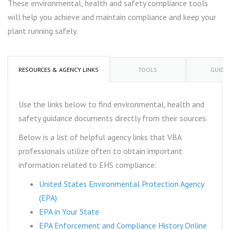
These environmental, health and safety compliance tools
will help you achieve and maintain compliance and keep your
plant running safely.
RESOURCES & AGENCY LINKS
TOOLS
GUIDA
Use the links below to find environmental, health and
safety guidance documents directly from their sources.
Below is a list of helpful agency links that VBA
professionals utilize often to obtain important
information related to EHS compliance:
United States Environmental Protection Agency
(EPA)
EPA in Your State
EPA Enforcement and Compliance History Online