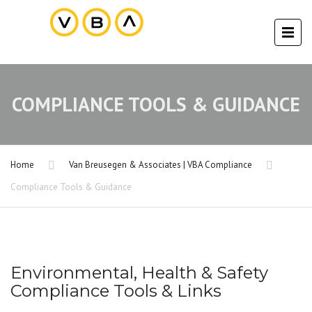
COMPLIANCE TOOLS & GUIDANCE
Home
Van Breusegen & Associates | VBA Compliance
Compliance Tools & Guidance
Environmental, Health & Safety
Compliance Tools & Links