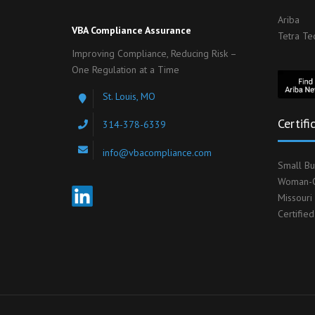
Ariba
VBA Compliance Assurance
Tetra Te
Improving Compliance, Reducing Risk –
One Regulation at a Time
St. Louis, MO
Certifi
314-378-6339
info@vbacompliance.com
Small Bu
Woman-O
Missouri
Certifie