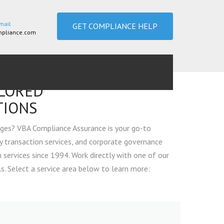
mail
GET COMPLIANCE HELP
pliance.com
ILORED
TIONS
ges? VBA Compliance Assurance is your go-to
y transaction services, and corporate governance
services since 1994. Work directly with one of our
. Select a service area below to learn more:
CONSULTING & COMPLIANCE SERVICES