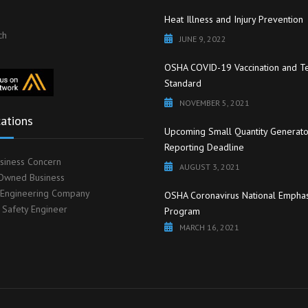
Heat Illness and Injury Prevention
ch
JUNE 9, 2022
OSHA COVID-19 Vaccination and Te
Standard
NOVEMBER 5, 2021
cations
Upcoming Small Quantity Generato
Reporting Deadline
siness Concern
AUGUST 3, 2021
wned Business
 Engineering Company
OSHA Coronavirus National Emphas
d Safety Engineer
Program
MARCH 16, 2021