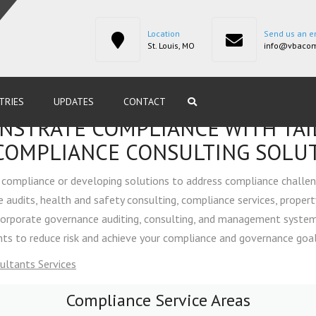
Location
Send us an e
St. Louis, MO
info@vbacom
TRIES
UPDATES
CONTACT
STRATE COMPLIANCE WITH TA
NCE
COMPLIANCE CONSULTING SOLU
compliance or developing solutions to address compliance challen
ING &
audits, health and safety consulting, compliance services, propert
corporate governance auditing, consulting, and management system 
s to reduce risk and achieve your compliance and governance goals
MENT
ultants Services
PLIANCE &
Compliance Service Areas
DITING
ENVIRONMENTAL 