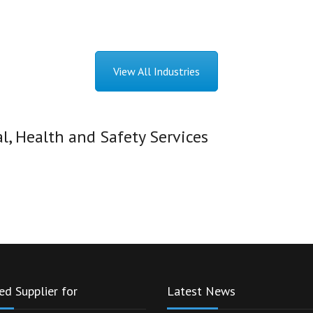
View All Industries
, Health and Safety Services
ed Supplier for
Latest News