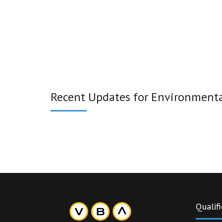
Recent Updates for Environmental
Qualifi