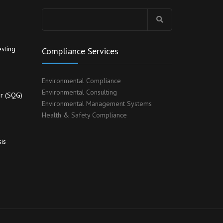
Search
for:
sting
Compliance Services
Environmental Compliance
Environmental Consulting
r (SQG)
Environmental Management Systems
Health & Safety Compliance
is