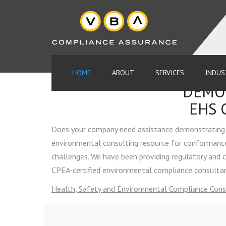
HOME
ABOUT
SERVICES
INDUS
DEMON
MEET OUR TEAM
ENVIRONMENTAL COMPLIA
EHS 
AUDITS
FAQ
Does your company need assistance demonstrating 
ENVIRONMENTAL CONSULT
environmental consulting resource for conformance 
COMPLIANCE SERVICES
TOOLS & GUIDANCE
challenges. We have been providing regulatory and 
CPEA-certified environmental compliance consultant
ENVIRONMENTAL MANAGE
PARTNERS
SYSTEMS
Health, Safety and Environmental Compliance Cons
HEALTH AND SAFETY COM
CONSULTING
ENVIRONMENTAL COMPLIANCE AU