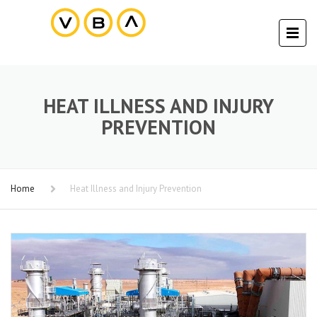
HEAT ILLNESS AND INJURY
PREVENTION
Home
Heat Illness and Injury Prevention