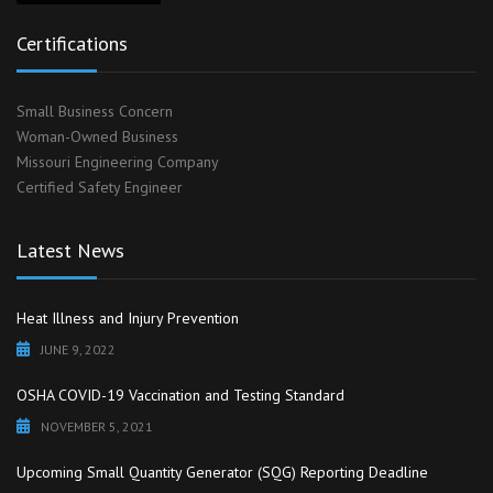
Certifications
Small Business Concern
Woman-Owned Business
Missouri Engineering Company
Certified Safety Engineer
Latest News
Heat Illness and Injury Prevention
JUNE 9, 2022
OSHA COVID-19 Vaccination and Testing Standard
NOVEMBER 5, 2021
Upcoming Small Quantity Generator (SQG) Reporting Deadline