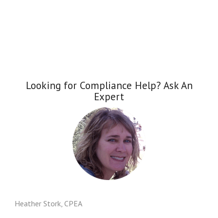
Looking for Compliance Help? Ask An
Expert
Heather Stork, CPEA