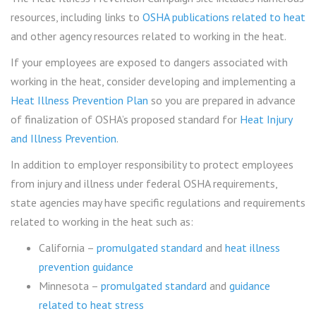
resources, including links to
OSHA publications related to heat
and other agency resources related to working in the heat.
If your employees are exposed to dangers associated with
working in the heat, consider developing and implementing a
Heat Illness Prevention Plan
so you are prepared in advance
of finalization of OSHA’s proposed standard for
Heat Injury
and Illness Prevention
.
In addition to employer responsibility to protect employees
from injury and illness under federal OSHA requirements,
state agencies may have specific regulations and requirements
related to working in the heat such as:
California –
promulgated standard
and
heat illness
prevention guidance
Minnesota –
promulgated standard
and
guidance
related to heat stress