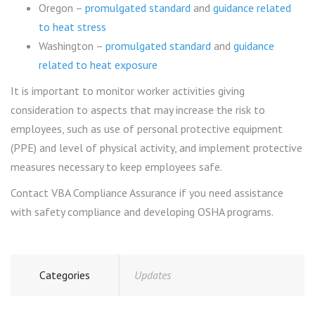
Oregon –
promulgated standard
and
guidance related
to heat stress
Washington –
promulgated standard
and
guidance
related to heat exposure
It is important to monitor worker activities giving
consideration to aspects that may increase the risk to
employees, such as use of personal protective equipment
(PPE) and level of physical activity, and implement protective
measures necessary to keep employees safe.
Contact VBA Compliance Assurance if you need assistance
with safety compliance and developing OSHA programs.
Categories
Updates