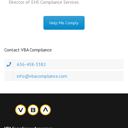
Director of EHS Compliance Services
Help Me Comply
Contact VBA Compliance
636-458-3382
info@vbacompliance.com