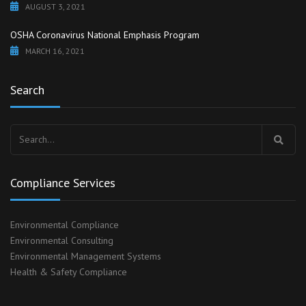
AUGUST 3, 2021
OSHA Coronavirus National Emphasis Program
MARCH 16, 2021
Search
Search
for:
Compliance Services
Environmental Compliance
Environmental Consulting
Environmental Management Systems
Health & Safety Compliance