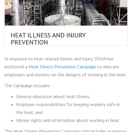
HEAT ILLNESS AND INJURY
PREVENTION
In response to heat related illness and injury, OSHA has
instituted a
Heat Illness Prevention Campaign
to educate
employers and workers on the dangers of working in the heat.
The Campaign includes:
General education about heat illness,
Employer responsibilities for keeping workers safe in
the heat, and
Worker rights and information about working in heat.
The Heat Illness Prevention Campaign site includes numerous