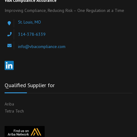
VBA Compliance Assurance
Improving Compliance, Reducing Risk – One Regulation at a Time
St. Louis, MO
314-378-6339
info@vbacompliance.com
Qualified Supplier for
Ariba
Tetra Tech