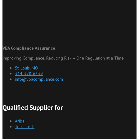
VBA Compliance Assurance
Improving Compliance, Reducing Risk – One Regulation at a Time
St. Louis, MO
314-378-6339
info@vbacompliance.com
Qualified Supplier for
Ariba
Tetra Tech