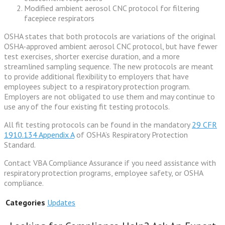
Modified ambient aerosol CNC protocol for filtering
facepiece respirators
OSHA states that both protocols are variations of the original
OSHA-approved ambient aerosol CNC protocol, but have fewer
test exercises, shorter exercise duration, and a more
streamlined sampling sequence. The new protocols are meant
to provide additional flexibility to employers that have
employees subject to a respiratory protection program.
Employers are not obligated to use them and may continue to
use any of the four existing fit testing protocols.
All fit testing protocols can be found in the mandatory
29 CFR
1910.134 Appendix A
of OSHA’s Respiratory Protection
Standard.
Contact VBA Compliance Assurance if you need assistance with
respiratory protection programs, employee safety, or OSHA
compliance.
Categories
Updates