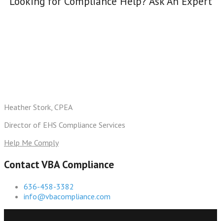
Looking for Compliance Help? Ask An Expert
Heather Stork, CPEA
Director of EHS Compliance Services
Help Me Comply
Contact VBA Compliance
636-458-3382
info@vbacompliance.com