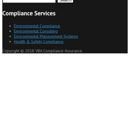
for:
Compliance Services
Environmental Compliance
Environmental Consulting
Environmental Management Systems
Health & Safety Compliance
Copyright © 2018 VBA Compliance Assurance