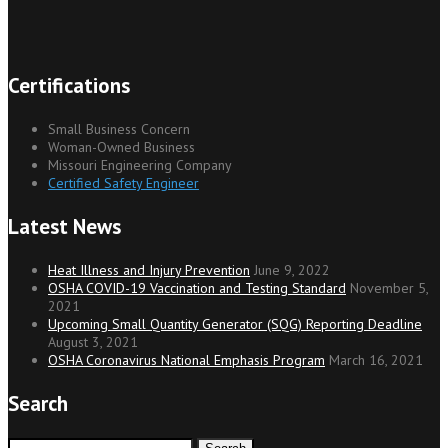
Certifications
Small Business Concern
Woman-Owned Business
Missouri Engineering Company
Certified Safety Engineer
Latest News
Heat Illness and Injury Prevention
June 9, 2022
OSHA COVID-19 Vaccination and Testing Standard
November 5,
2021
Upcoming Small Quantity Generator (SQG) Reporting Deadline
August 3, 2021
OSHA Coronavirus National Emphasis Program
March 16, 2021
Search
Search