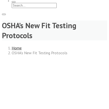
OSHA’s New Fit Testing
Protocols
Home
OSHA’s New Fit Testing Protocols