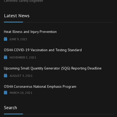
Certified Safety Engineer
Latest News
Heat Illness and Injury Prevention
JUNE 9, 2022
OSHA COVID-19 Vaccination and Testing Standard
NOVEMBER 5, 2021
Upcoming Small Quantity Generator (SQG) Reporting Deadline
AUGUST 3, 2021
OSHA Coronavirus National Emphasis Program
MARCH 16, 2021
Search