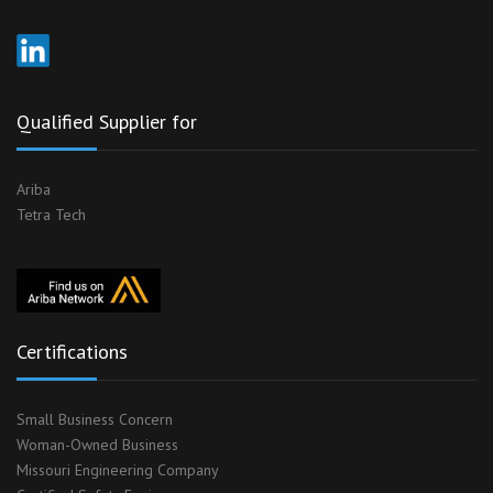
Qualified Supplier for
Ariba
Tetra Tech
Certifications
Small Business Concern
Woman-Owned Business
Missouri Engineering Company