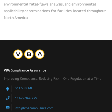
environmental fatal-flaws analysis, and environmental
applicability determinations for facilities located throughout
North America.
VBA Compliance Assurance
Improving Compliance, Reducing Risk – One Regulation at a Time
St. Louis, MO
314-378-6339
info@vbacompliance.com