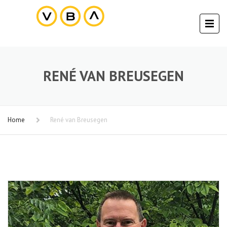
RENÉ VAN BREUSEGEN
Home
René van Breusegen