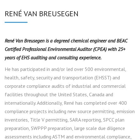
RENÉ VAN BREUSEGEN
René Van Breusegen is a degreed chemical engineer and BEAC
Certified Professional Environmental Auditor (CPEA) with 25+
years of EHS auditing and consulting experience.
He has participated in and/or led over 500 environmental,
health, safety, security and transportation (EHSST) and
corporate compliance audits of industrial and commercial
facilities throughout the United States, Canada and
internationally. Additionally, René has completed over 400
compliance projects including new source permitting, emission
inventories, Title V permitting, SARA reporting, SPCC plan
preparation, SWPPP preparation, large scale due diligence
assessments including ASTM and environmental compliance,