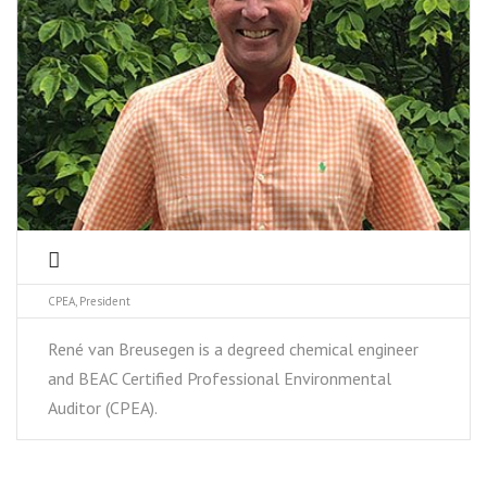
CPEA, President
René van Breusegen is a degreed chemical engineer
and BEAC Certified Professional Environmental
Auditor (CPEA).